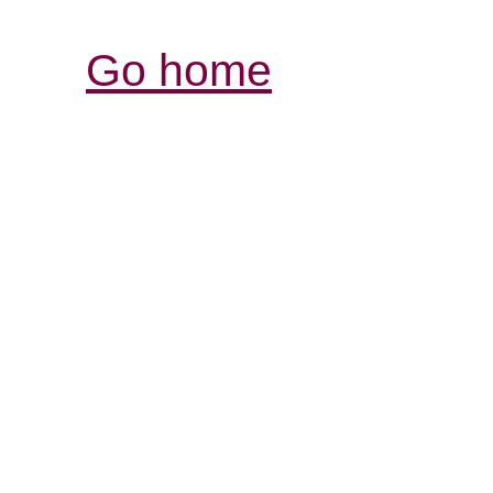
Go home