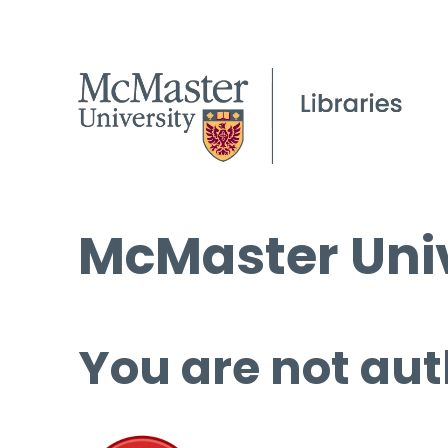
McMaster Univ
You are not aut