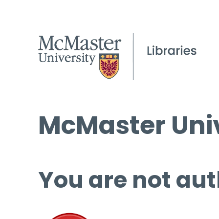
McMaster Univ
You are not aut