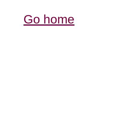
Go home