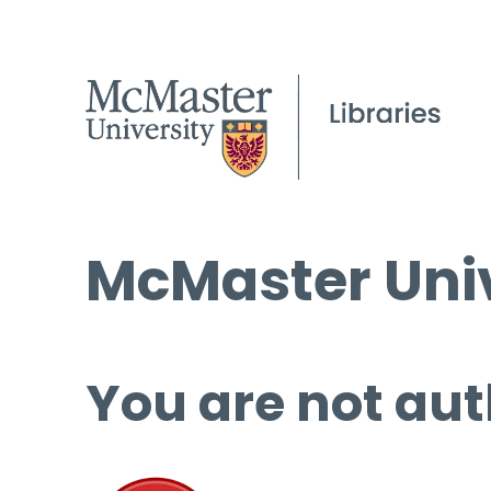
McMaster Univ
You are not aut