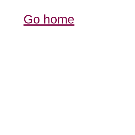
Go home