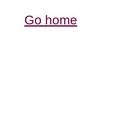
Go home