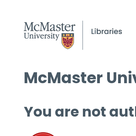
McMaster Univ
You are not aut