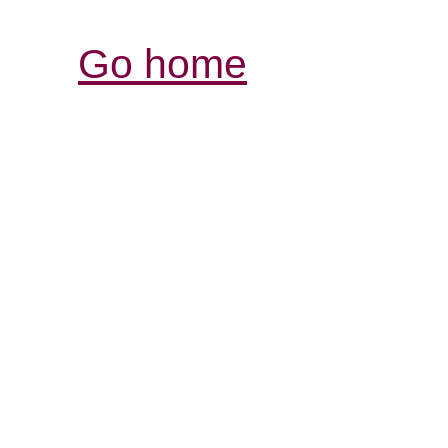
Go home