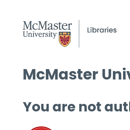
McMaster Univ
You are not aut