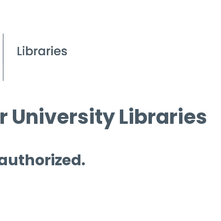
 University Libraries
 authorized.