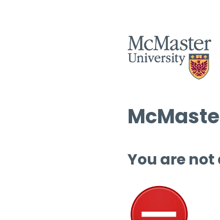
McMaster
You are not