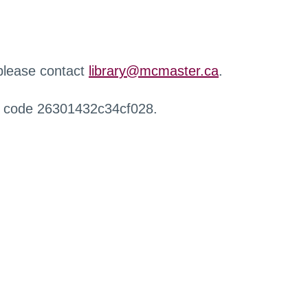
 please contact
library@mcmaster.ca
.
r code 26301432c34cf028.