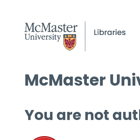
McMaster Univ
You are not aut