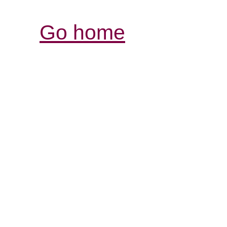
Go home