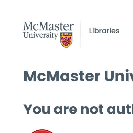
McMaster Univ
You are not aut