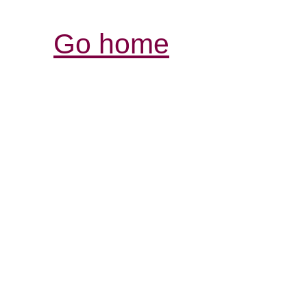
Go home