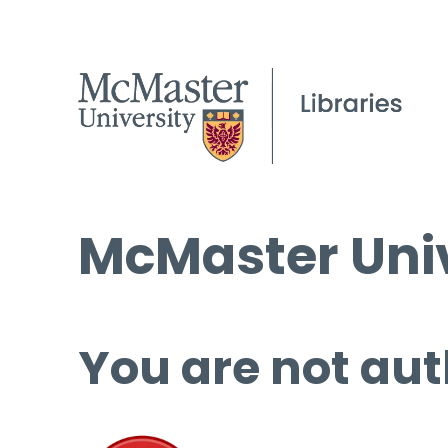
McMaster Univ
You are not aut