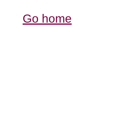
Go home