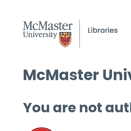
McMaster Univ
You are not aut