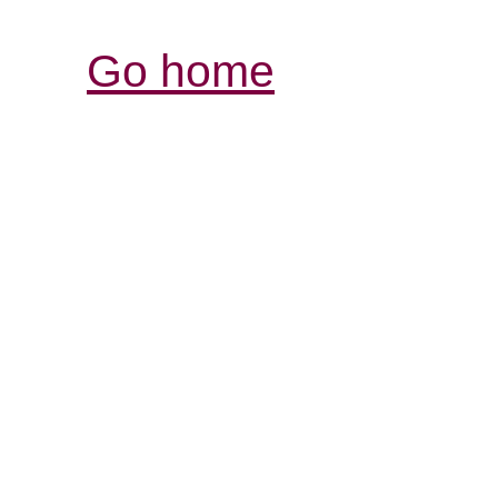
Go home