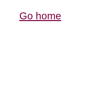
Go home