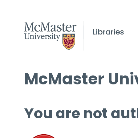
McMaster Univ
You are not aut