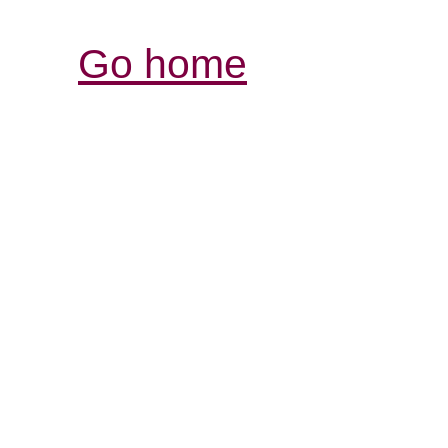
Go home