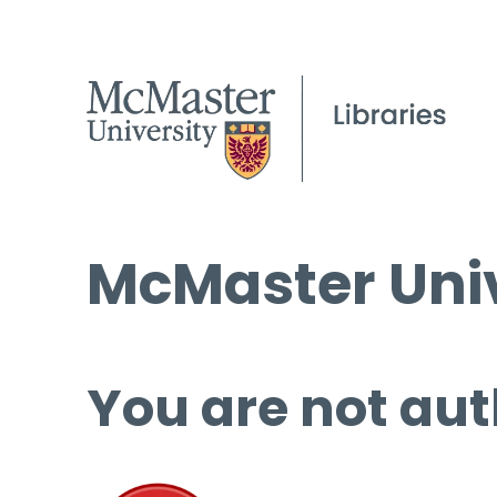
McMaster Univ
You are not aut