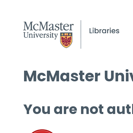
McMaster Univ
You are not aut