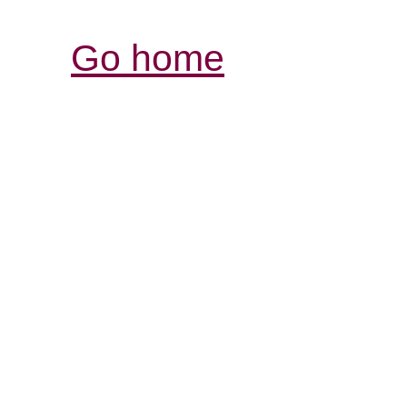
Go home