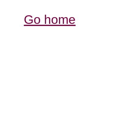
Go home