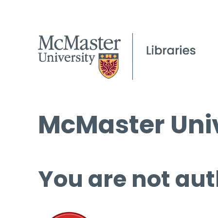
McMaster Univ
You are not aut