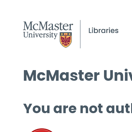
McMaster Univ
You are not aut