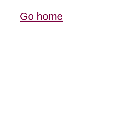
Go home