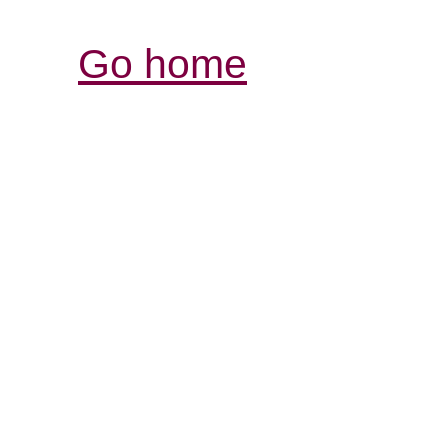
Go home