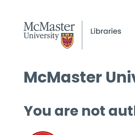
McMaster Univ
You are not aut