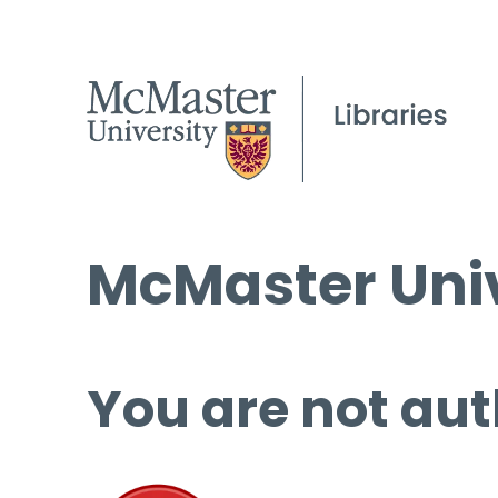
McMaster Univ
You are not aut