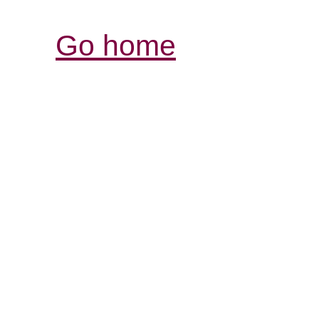
Go home