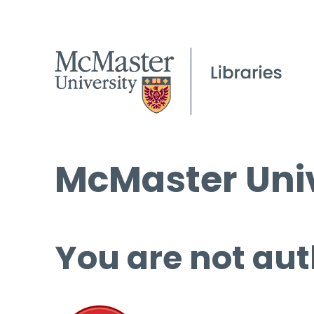
McMaster Univ
You are not aut