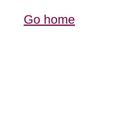
Go home