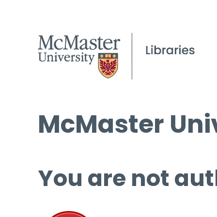
McMaster Univ
You are not aut