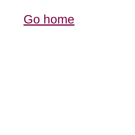
Go home