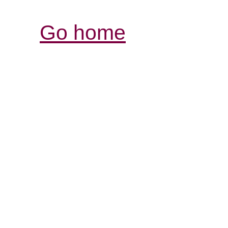
Go home