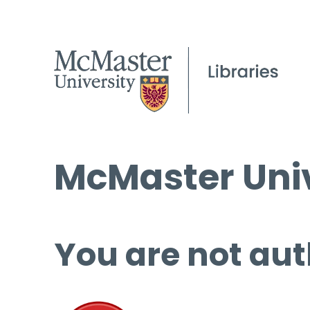
McMaster Univ
You are not aut