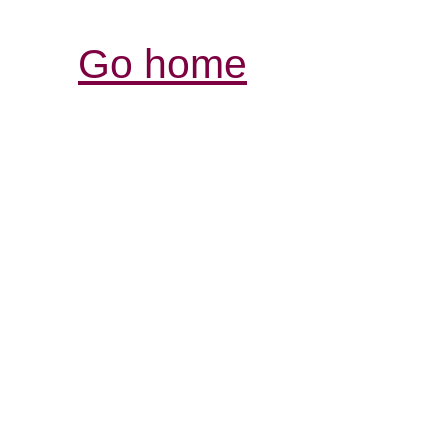
Go home