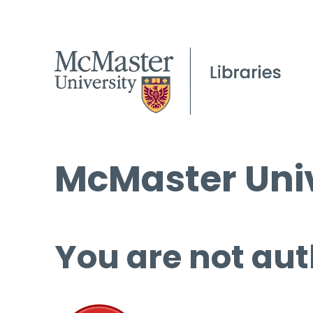
McMaster Univ
You are not aut