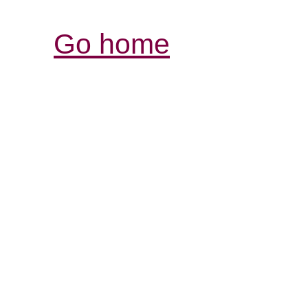
Go home