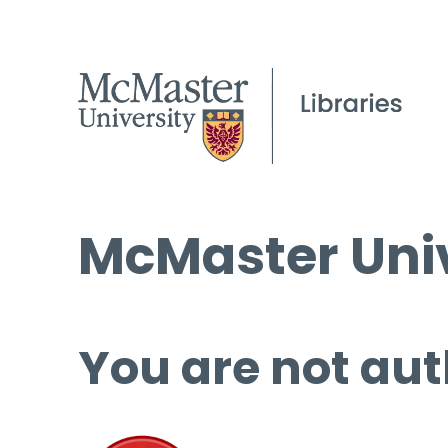
McMaster Univ
You are not aut