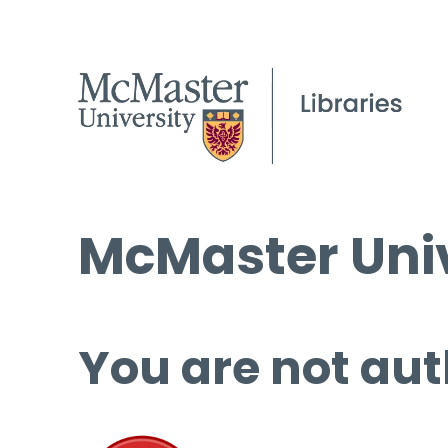
McMaster Univ
You are not aut