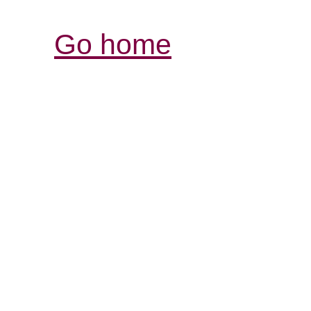
Go home