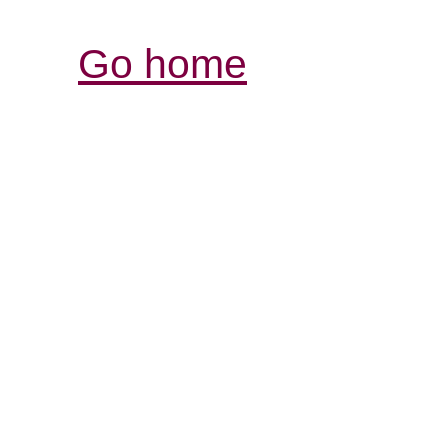
Go home