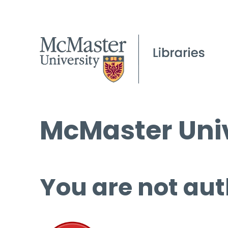
McMaster Univ
You are not aut