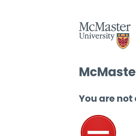
McMaster
You are not