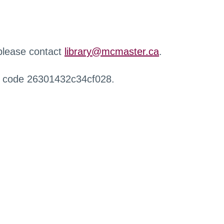
 please contact
library@mcmaster.ca
.
r code 26301432c34cf028.