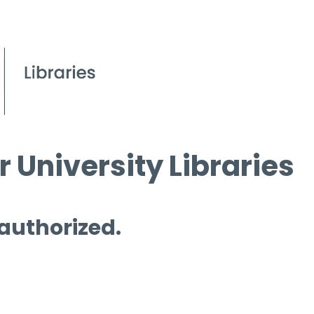
 University Libraries
 authorized.