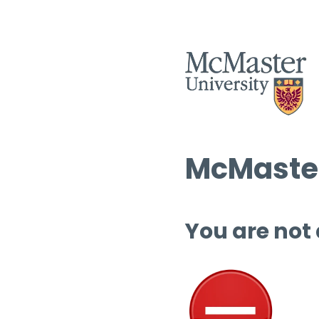
McMaster
You are not