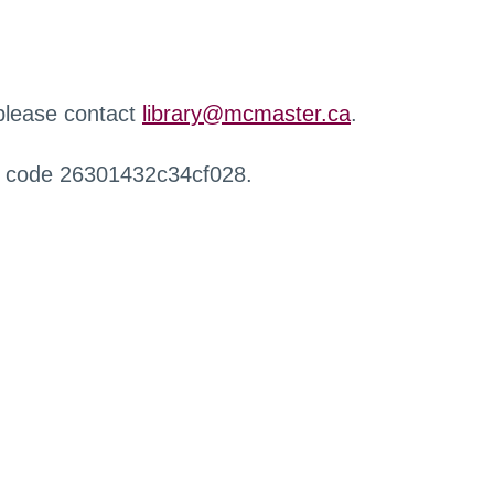
 please contact
library@mcmaster.ca
.
r code 26301432c34cf028.