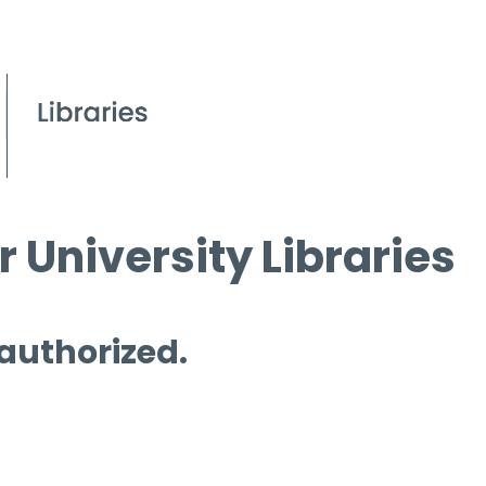
 University Libraries
 authorized.