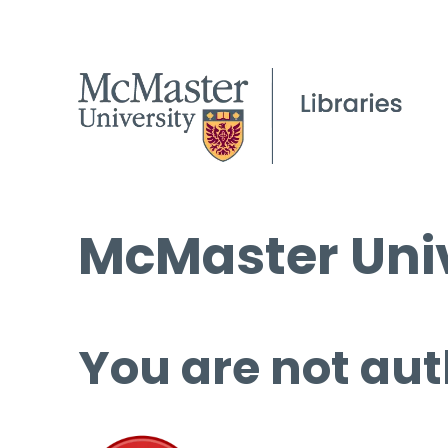
McMaster Univ
You are not aut