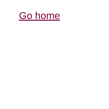
Go home