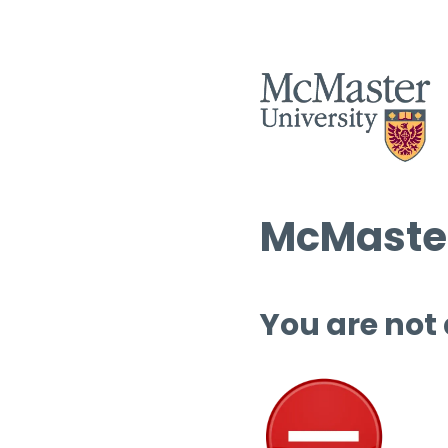
McMaster
You are not