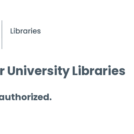
 University Libraries
 authorized.