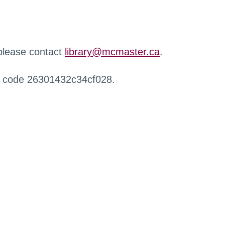
 please contact
library@mcmaster.ca
.
r code 26301432c34cf028.