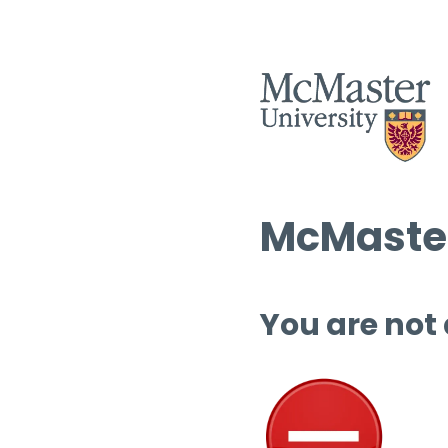
McMaster
You are not