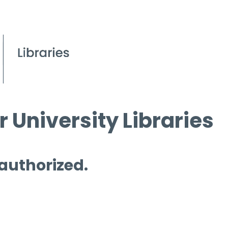
 University Libraries
 authorized.