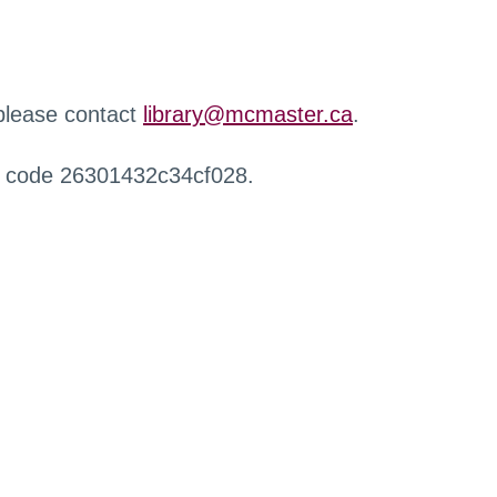
 please contact
library@mcmaster.ca
.
r code 26301432c34cf028.