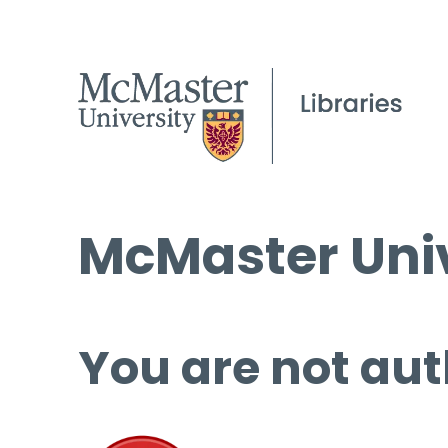
McMaster Univ
You are not aut