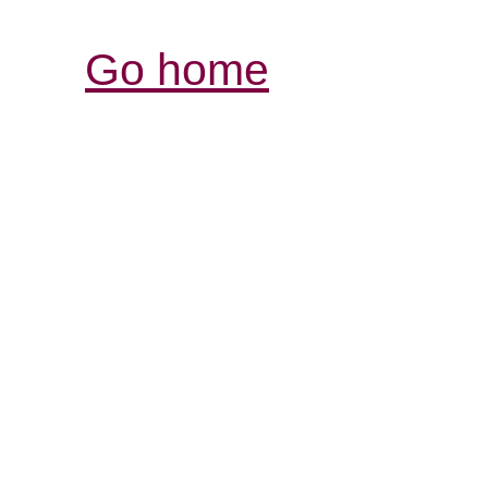
Go home