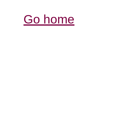
Go home