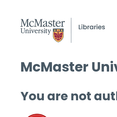
McMaster Univ
You are not aut