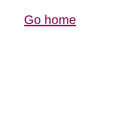
Go home