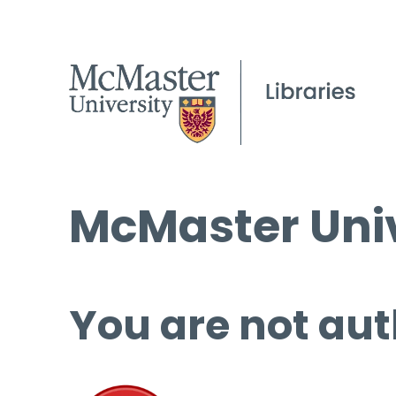
McMaster Univ
You are not aut