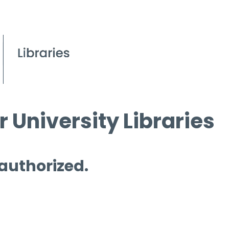
 University Libraries
 authorized.