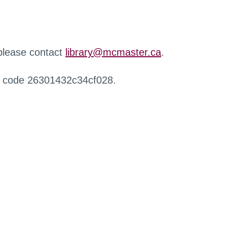
 please contact
library@mcmaster.ca
.
r code 26301432c34cf028.