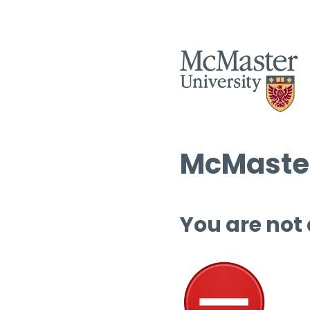
McMaster
You are not