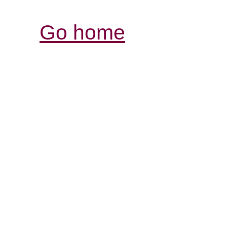
Go home