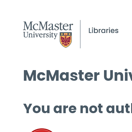
McMaster Univ
You are not aut