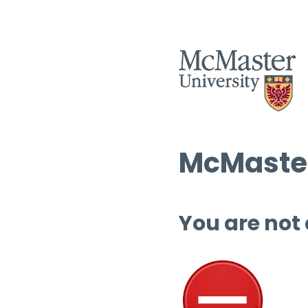
McMaster
You are not