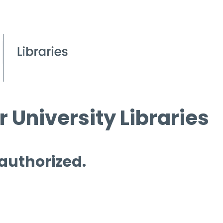
 University Libraries
 authorized.