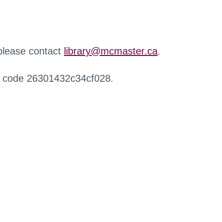
 please contact
library@mcmaster.ca
.
r code 26301432c34cf028.