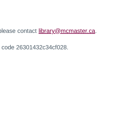
 please contact
library@mcmaster.ca
.
r code 26301432c34cf028.