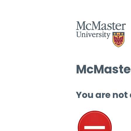
McMaster
You are not