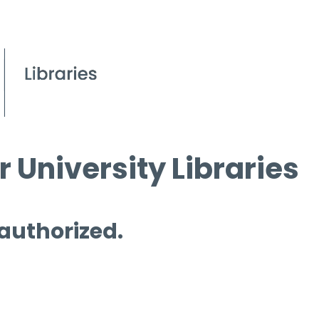
 University Libraries
 authorized.