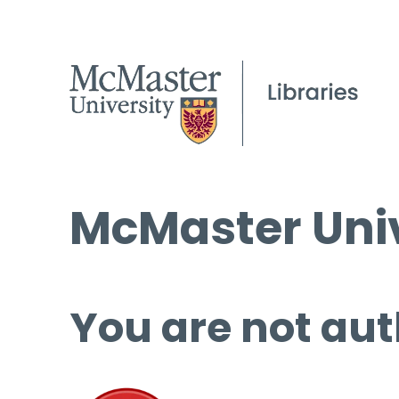
McMaster Univ
You are not aut