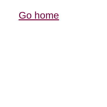
Go home