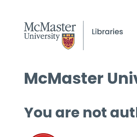
McMaster Univ
You are not aut