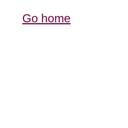
Go home