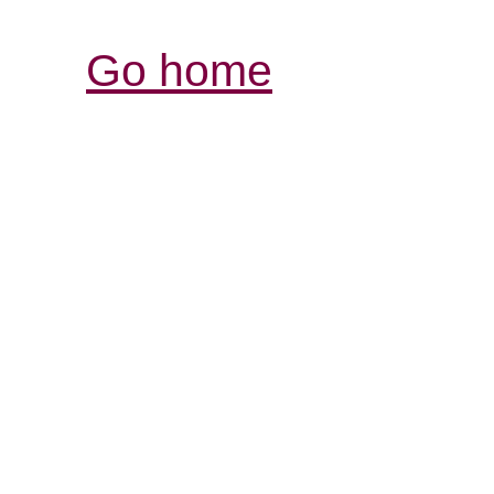
Go home