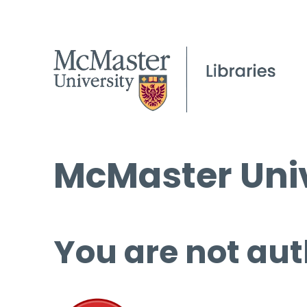
McMaster Univ
You are not aut