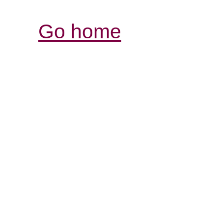
Go home