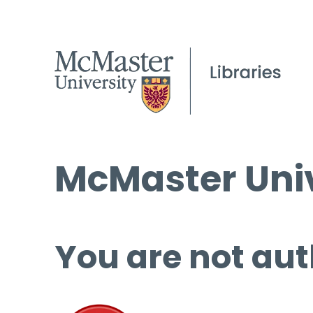
McMaster Univ
You are not aut