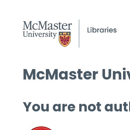
McMaster Univ
You are not aut