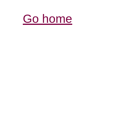
Go home