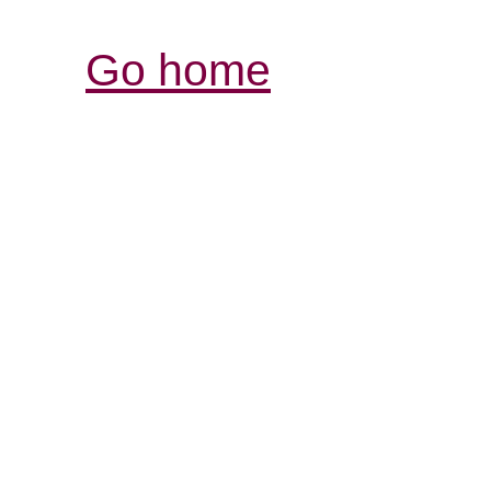
Go home