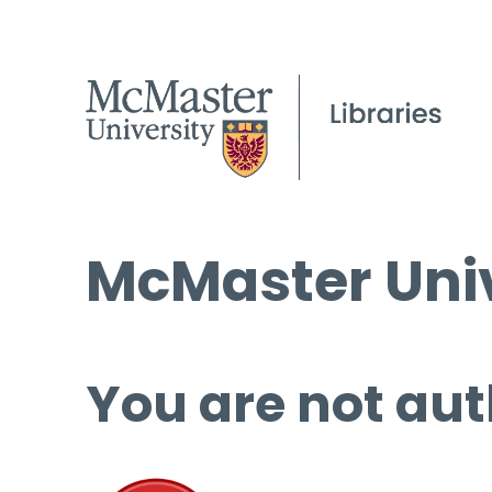
McMaster Univ
You are not aut