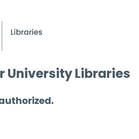
 University Libraries
 authorized.