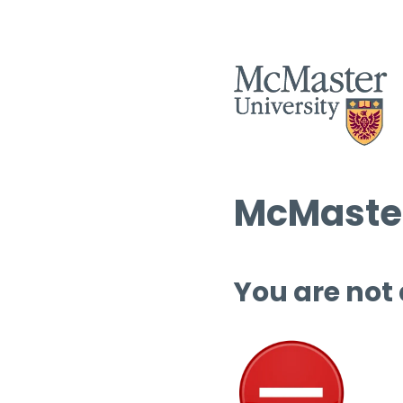
McMaster
You are not