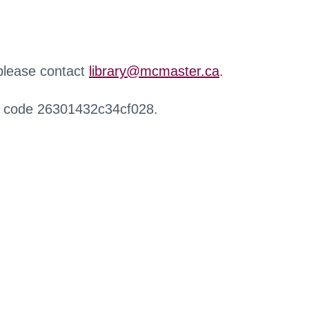
 please contact
library@mcmaster.ca
.
r code 26301432c34cf028.