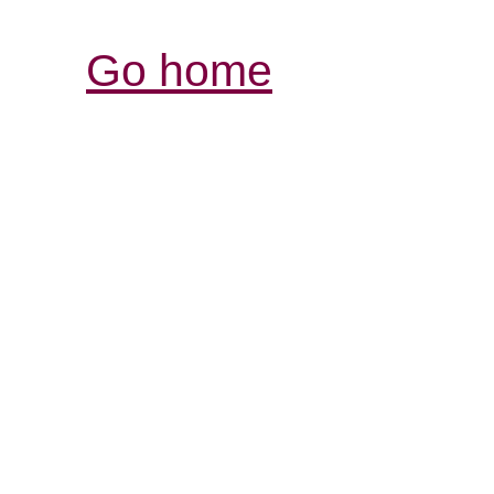
Go home