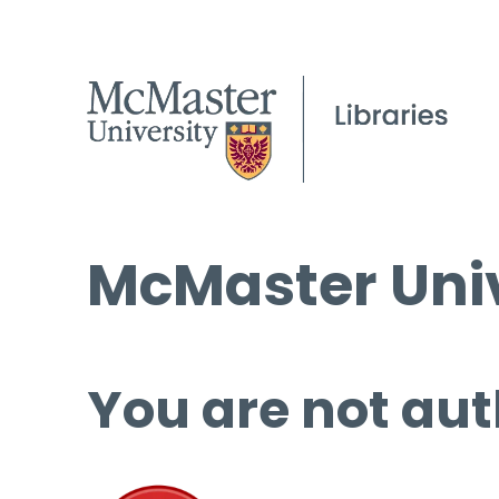
McMaster Univ
You are not aut