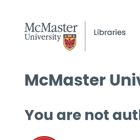
McMaster Univ
You are not aut