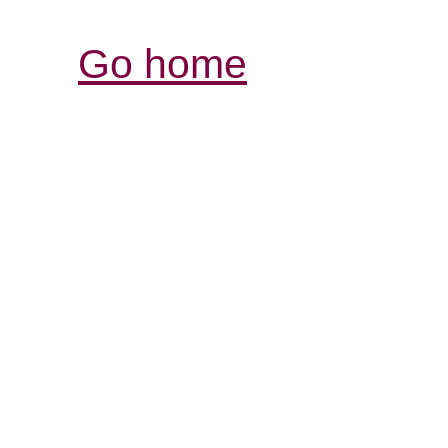
Go home