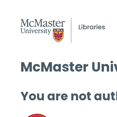
McMaster Univ
You are not aut