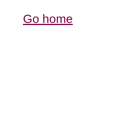
Go home