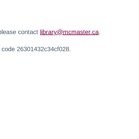
 please contact
library@mcmaster.ca
.
r code 26301432c34cf028.