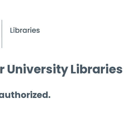
 University Libraries
 authorized.