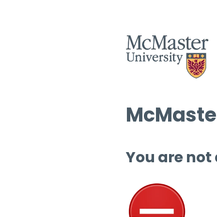
McMaster
You are not