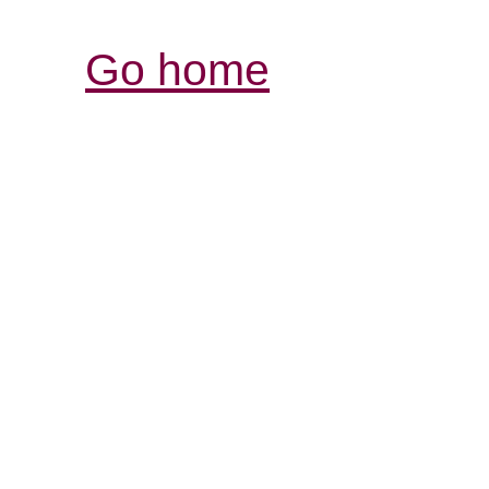
Go home