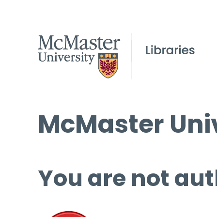
McMaster Univ
You are not aut