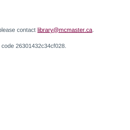
 please contact
library@mcmaster.ca
.
r code 26301432c34cf028.