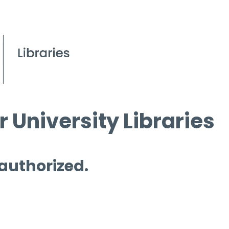
 University Libraries
 authorized.