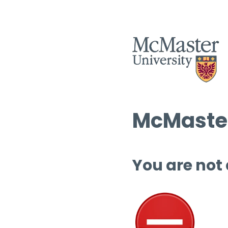
McMaster
You are not