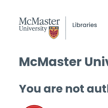
McMaster Univ
You are not aut