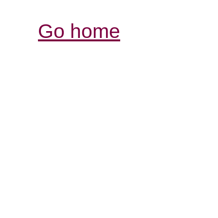
Go home